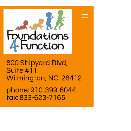
800 Shipyard Blvd,
Suite #11
Wilmington, NC 28412
phone:
910-399-6044
fax:
833-623-7165