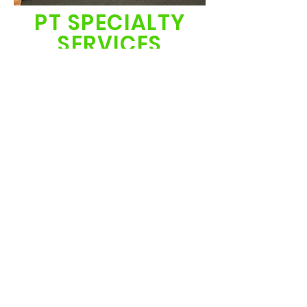
PT SPECIALTY
SERVICES
NICU graduates
Total Motion Release (TMR)
Neuromuscular Electrical Stimulation
Movement Constraint Therapy
Pediatric Pelvic Floor Therapy
​Partial Weight Bearing treadmill
training
click here to see more
images of our therapy gym
and resources.
© 2024 by Foundations 4
Function. Powered and
secured by
Wix