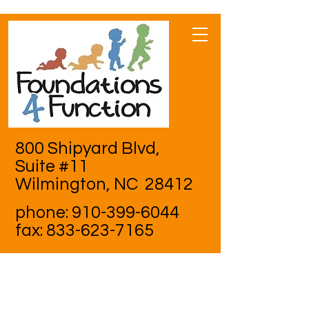
800 Shipyard Blvd,
Suite #11
Wilmington, NC 28412
phone:
910-399-6044
fax:
833-623-7165