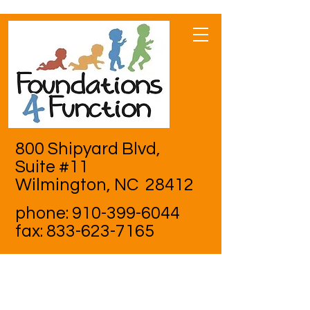
800 Shipyard Blvd,
Suite #11
Wilmington, NC 28412
phone:
910-399-6044
fax:
833-623-7165