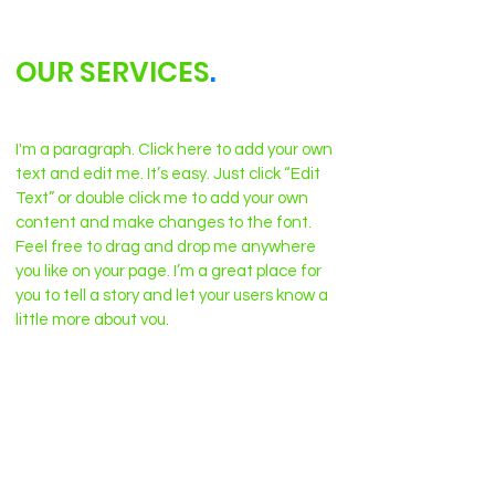
OUR SERVICES
.
I'm a paragraph. Click here to add your own
text and edit me. It’s easy. Just click “Edit
Text” or double click me to add your own
content and make changes to the font.
Feel free to drag and drop me anywhere
you like on your page. I’m a great place for
you to tell a story and let your users know a
little more about you.
Nothing to book right
now. Check back soon.